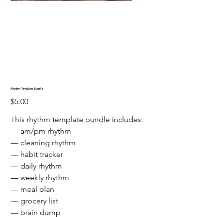
Rhythm Template Bundle
Price
$5.00
This rhythm template bundle includes:
— am/pm rhythm
— cleaning rhythm
— habit tracker
— daily rhythm
— weekly rhythm
— meal plan
— grocery list
— brain dump