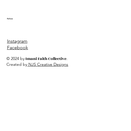
Follow
Instagram
Facebook
© 2024 by
Imani Faith Collective
.
Created by
NJS Creative Designs