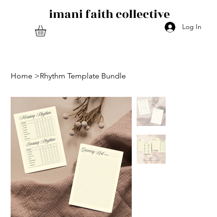
imani faith collective
Log In
Home
>
Rhythm Template Bundle