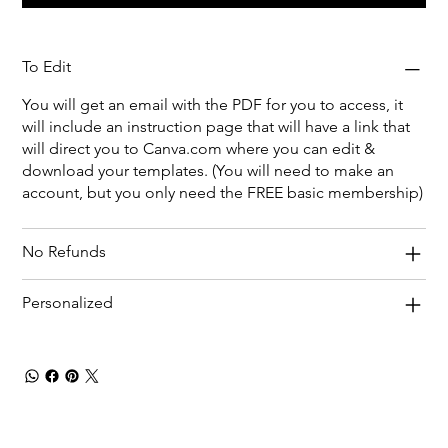
To Edit
You will get an email with the PDF for you to access, it
will include an instruction page that will have a link that
will direct you to Canva.com where you can edit &
download your templates. (You will need to make an
account, but you only need the FREE basic membership)
No Refunds
Personalized