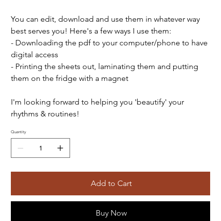
You can edit, download and use them in whatever way
best serves you! Here's a few ways I use them:
- Downloading the pdf to your computer/phone to have
digital access
- Printing the sheets out, laminating them and putting
them on the fridge with a magnet
I'm looking forward to helping you 'beautify' your
rhythms & routines!
Quantity
Add to Cart
Buy Now