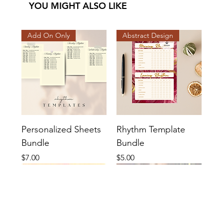
YOU MIGHT ALSO LIKE
Add On Only
Abstract Design
Personalized Sheets
Rhythm Template
Bundle
Bundle
Price
Price
$7.00
$5.00
Cutesy Design
Basic Design